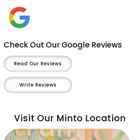
Check Out Our Google Reviews
Read Our Reviews
Write Reviews
Visit Our Minto Location