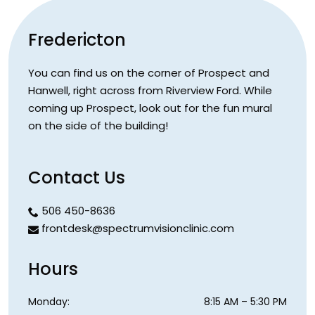
Fredericton
You can find us on the corner of Prospect and
Hanwell, right across from Riverview Ford. While
coming up Prospect, look out for the fun mural
on the side of the building!
Contact Us
506 450-8636
frontdesk@spectrumvisionclinic.com
Hours
Monday
:
8:15 AM
–
5:30 PM