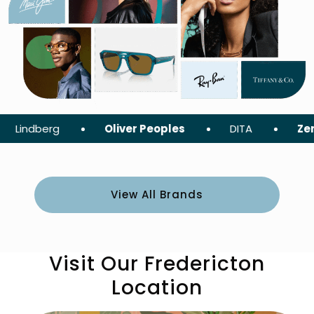
berg
Oliver Peoples
DITA
ZeroG
View All Brands
Visit Our Fredericton
Location