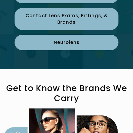
Contact Lens Exams, Fittings, &
Brands
Neurolens
Get to Know the Brands We
Carry