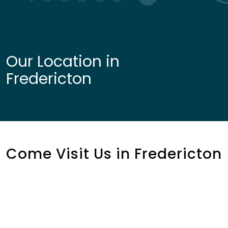
Our Location in
Fredericton
Come Visit Us in Fredericton