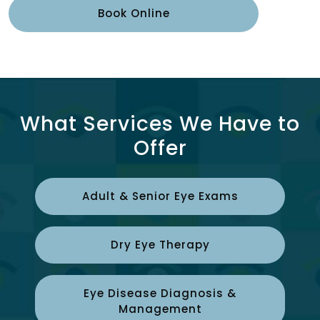
Book Online
What Services We Have to
Offer
Adult & Senior Eye Exams
Dry Eye Therapy
Eye Disease Diagnosis &
Management