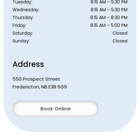
Tuesday
:
8:15 AM
–
5:30 PM
Wednesday
:
8:15 AM
–
5:30 PM
Thursday
:
8:15 AM
–
8:30 PM
Friday
:
8:15 AM
–
5:00 PM
Saturday
:
Closed
Sunday
:
Closed
Address
550 Prospect Street
Fredericton
,
NB
E3B 6G9
Book Online