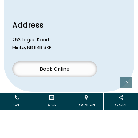
Address
253 Logue Road
Minto
,
NB
E4B 3XR
Book Online
CALL
BOOK
LOCATION
SOCIAL