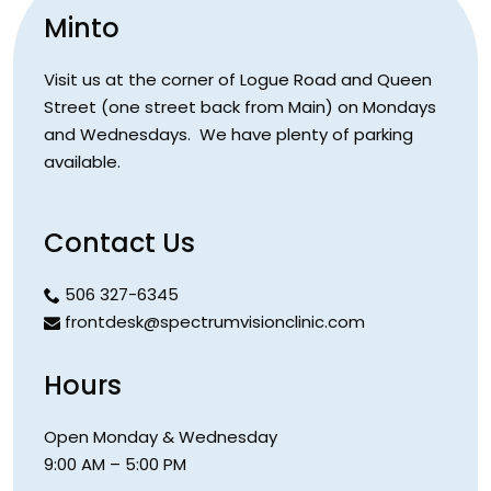
Minto
Visit us at the corner of Logue Road and Queen
Street (one street back from Main) on Mondays
and Wednesdays. We have plenty of parking
available.
Contact Us
506 327-6345
frontdesk@spectrumvisionclinic.com
Hours
Open Monday & Wednesday
9:00 AM – 5:00 PM