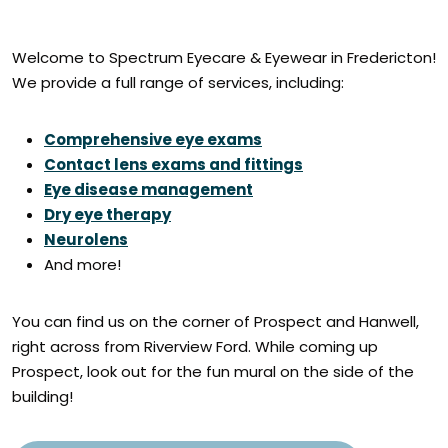
Welcome to Spectrum Eyecare & Eyewear in Fredericton!
We provide a full range of services, including:
Comprehensive eye exams
Contact lens exams and fittings
Eye disease management
Dry eye therapy
Neurolens
And more!
You can find us on the corner of Prospect and Hanwell,
right across from Riverview Ford. While coming up
Prospect, look out for the fun mural on the side of the
building!