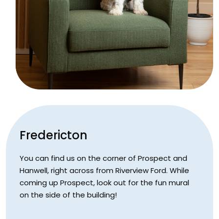
Fredericton
You can find us on the corner of Prospect and
Hanwell, right across from Riverview Ford. While
coming up Prospect, look out for the fun mural
on the side of the building!