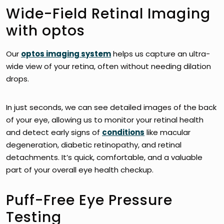
Wide-Field Retinal Imaging
with optos
Our
optos imaging system
helps us capture an ultra-
wide view of your retina, often without needing dilation
drops.
In just seconds, we can see detailed images of the back
of your eye, allowing us to monitor your retinal health
and detect early signs of
conditions
like macular
degeneration, diabetic retinopathy, and retinal
detachments. It’s quick, comfortable, and a valuable
part of your overall eye health checkup.
Puff-Free Eye Pressure
Testing