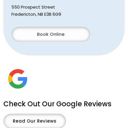
550 Prospect Street
Fredericton
,
NB
E3B 6G9
Book Online
Check Out Our Google Reviews
Read Our Reviews