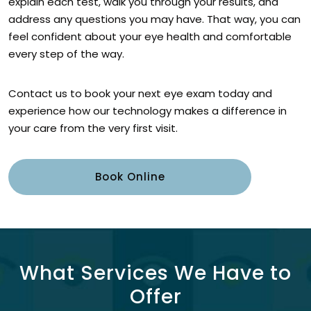
explain each test, walk you through your results, and
address any questions you may have. That way, you can
feel confident about your eye health and comfortable
every step of the way.
Contact us to book your next eye exam today and
experience how our technology makes a difference in
your care from the very first visit.
Book Online
What Services We Have to
Offer