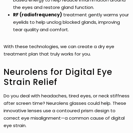
the eyes and restore gland function.
RF (radiofrequency)
treatment gently warms your
eyelids to help unclog blocked glands, improving
tear quality and comfort.
With these technologies, we can create a dry eye
treatment plan that truly works for you.
Neurolens for Digital Eye
Strain Relief
Do you deal with headaches, tired eyes, or neck stiffness
after screen time? Neurolens glasses could help. These
innovative lenses use a contoured prism design to
correct eye misalignment—a common cause of digital
eye strain.