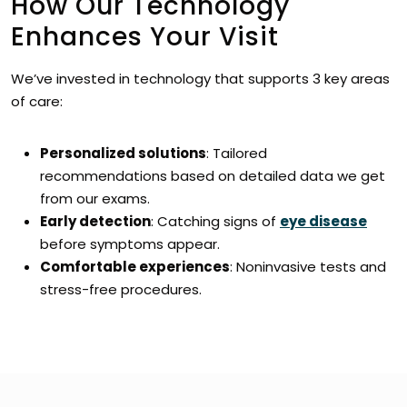
How Our Technology
Enhances Your Visit
We’ve invested in technology that supports 3 key areas
of care:
Personalized solutions
: Tailored
recommendations based on detailed data we get
from our exams.
Early detection
: Catching signs of
eye disease
before symptoms appear.
Comfortable experiences
: Noninvasive tests and
stress-free procedures.