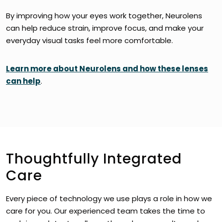
By improving how your eyes work together, Neurolens
can help reduce strain, improve focus, and make your
everyday visual tasks feel more comfortable.
Learn more about Neurolens and how these lenses
can help
.
Thoughtfully Integrated
Care
Every piece of technology we use plays a role in how we
care for you. Our experienced team takes the time to