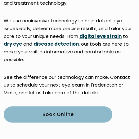
and treatment technology.
We use noninvasive technology to help detect eye
issues early, deliver more precise results, and tailor your
care to your unique needs. From
digital eye strain
to
dry eye
and
disease detection
, our tools are here to
make your visit as informative and comfortable as
possible.
See the difference our technology can make. Contact
us to schedule your next eye exam in Fredericton or
Minto, and let us take care of the details.
Book Online