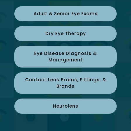
Adult & Senior Eye Exams
Dry Eye Therapy
Eye Disease Diagnosis &
Management
Contact Lens Exams, Fittings, &
Brands
Neurolens