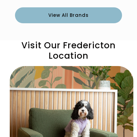
View All Brands
Visit Our Fredericton
Location