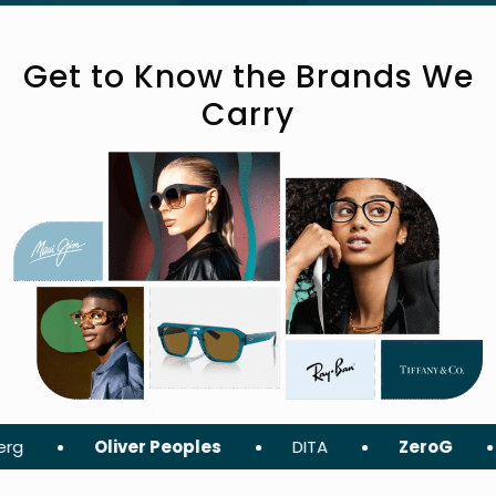
Get to Know the Brands We
Carry
Oliver Peoples
DITA
ZeroG
Tom For