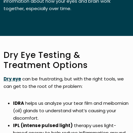
information about how your eyes and brain work
together, especially over time.
Dry Eye Testing &
Treatment Options
Dry eye
can be frustrating, but with the right tools, we
can get to the root of the problem:
IDRA
helps us analyze your tear film and meibomian
(oil) glands to understand what’s causing your
discomfort.
IPL (intense pulsed light)
therapy uses light-
based energy to help reduce inflammation around