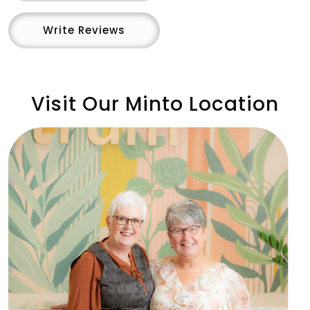
Write Reviews
Visit Our Minto Location