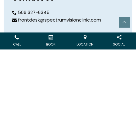
506 327-6345
frontdesk@spectrumvisionclinic.com
Hours
CALL
BOOK
LOCATION
SOCIAL
Open Monday & Wednesday
9:00 AM – 5:00 PM
Address
253 Logue Road
Minto
,
NB
E4B 3XR
Book Online