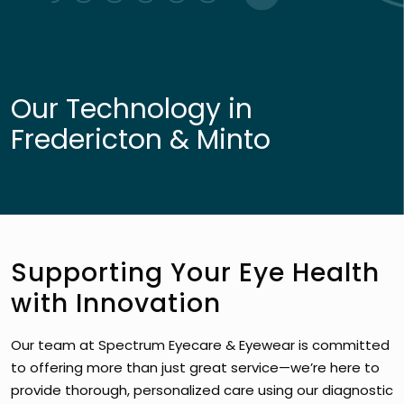
Our Technology in
Fredericton & Minto
Supporting Your Eye Health
with Innovation
Our team at Spectrum Eyecare & Eyewear is committed
to offering more than just great service—we’re here to
provide thorough, personalized care using our diagnostic