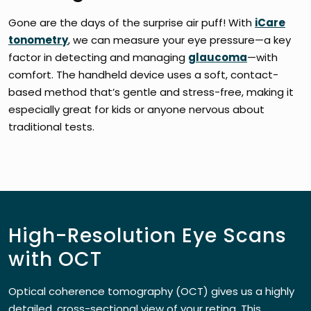
Gone are the days of the surprise air puff! With
iCare
tonometry
, we can measure your eye pressure—a key
factor in detecting and managing
glaucoma
—with
comfort. The handheld device uses a soft, contact-
based method that’s gentle and stress-free, making it
especially great for kids or anyone nervous about
traditional tests.
High-Resolution Eye Scans
with OCT
Optical coherence tomography (OCT) gives us a highly
detailed, cross-sectional view of your retina. This