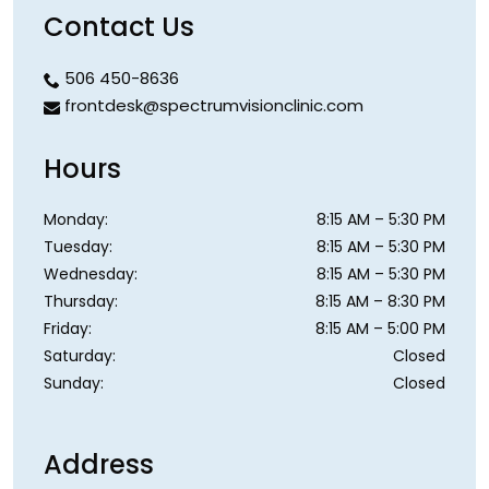
Contact Us
506 450-8636
frontdesk@spectrumvisionclinic.com
Hours
Monday
:
8:15 AM
–
5:30 PM
Tuesday
:
8:15 AM
–
5:30 PM
Wednesday
:
8:15 AM
–
5:30 PM
Thursday
:
8:15 AM
–
8:30 PM
Friday
:
8:15 AM
–
5:00 PM
Saturday
:
Closed
Sunday
:
Closed
Address