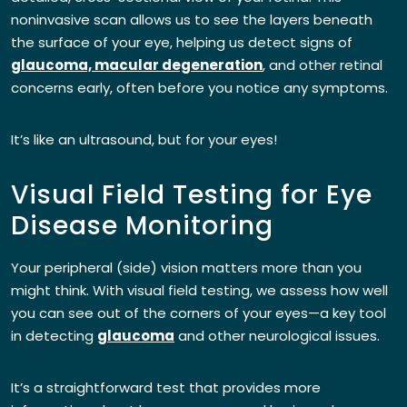
noninvasive scan allows us to see the layers beneath
the surface of your eye, helping us detect signs of
glaucoma, macular degeneration
, and other retinal
concerns early, often before you notice any symptoms.
It’s like an ultrasound, but for your eyes!
Visual Field Testing for Eye
Disease Monitoring
Your peripheral (side) vision matters more than you
might think. With visual field testing, we assess how well
you can see out of the corners of your eyes—a key tool
in detecting
glaucoma
and other neurological issues.
It’s a straightforward test that provides more