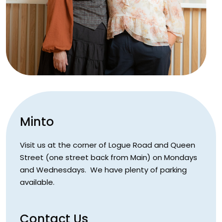
Minto
Visit us at the corner of Logue Road and Queen
Street (one street back from Main) on Mondays
and Wednesdays. We have plenty of parking
available.
Contact Us