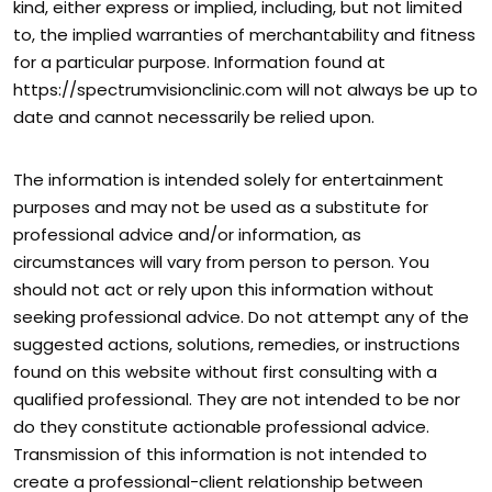
kind, either express or implied, including, but not limited
to, the implied warranties of merchantability and fitness
for a particular purpose. Information found at
https://spectrumvisionclinic.com will not always be up to
date and cannot necessarily be relied upon.
The information is intended solely for entertainment
purposes and may not be used as a substitute for
professional advice and/or information, as
circumstances will vary from person to person. You
should not act or rely upon this information without
seeking professional advice. Do not attempt any of the
suggested actions, solutions, remedies, or instructions
found on this website without first consulting with a
qualified professional. They are not intended to be nor
do they constitute actionable professional advice.
Transmission of this information is not intended to
create a professional-client relationship between