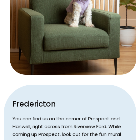
Fredericton
You can find us on the corner of Prospect and
Hanwell, right across from Riverview Ford. While
coming up Prospect, look out for the fun mural