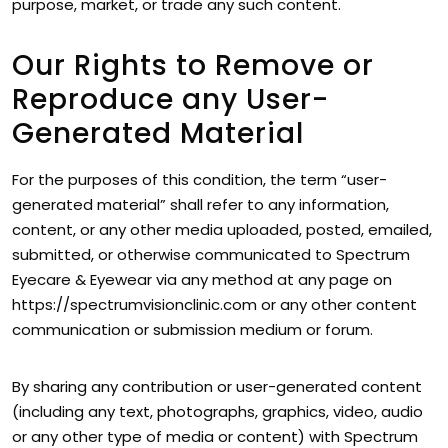
purpose, market, or trade any such content.
Our Rights to Remove or
Reproduce any User-
Generated Material
For the purposes of this condition, the term “user-
generated material” shall refer to any information,
content, or any other media uploaded, posted, emailed,
submitted, or otherwise communicated to Spectrum
Eyecare & Eyewear via any method at any page on
https://spectrumvisionclinic.com or any other content
communication or submission medium or forum.
By sharing any contribution or user-generated content
(including any text, photographs, graphics, video, audio
or any other type of media or content) with Spectrum