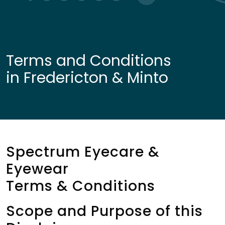
Terms and Conditions
in Fredericton & Minto
Spectrum Eyecare &
Eyewear
Terms & Conditions
Scope and Purpose of this