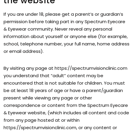
the website
If you are under 18, please get a parent’s or guardian’s
permission before taking part in any Spectrum Eyecare
& Eyewear community. Never reveal any personal
information about yourself or anyone else (for example,
school, telephone number, your full name, home address
or email address).
By visiting any page at https://spectrumvisionclinic.com
you understand that “adult” content may be
encountered that is not suitable for children. You must
be at least 18 years of age or have a parent/guardian
present while viewing any page or other
correspondence or content from the Spectrum Eyecare
& Eyewear website, (which includes all content and code
from any page hosted at or within
https://spectrumvisionclinic.com, or any content or