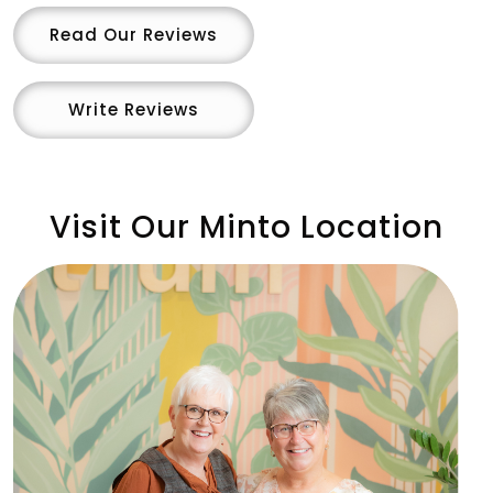
Read Our Reviews
Write Reviews
Visit Our Minto Location