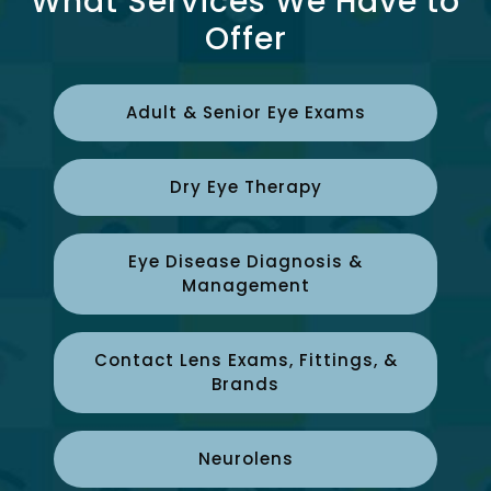
What Services We Have to
Offer
Adult & Senior Eye Exams
Dry Eye Therapy
Eye Disease Diagnosis &
Management
Contact Lens Exams, Fittings, &
Brands
Neurolens