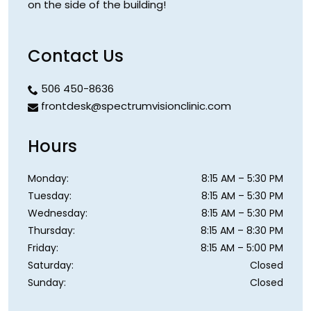
on the side of the building!
Contact Us
506 450-8636
frontdesk@spectrumvisionclinic.com
Hours
Monday
:
8:15 AM
–
5:30 PM
Tuesday
:
8:15 AM
–
5:30 PM
Wednesday
:
8:15 AM
–
5:30 PM
Thursday
:
8:15 AM
–
8:30 PM
Friday
:
8:15 AM
–
5:00 PM
Saturday
:
Closed
Sunday
:
Closed