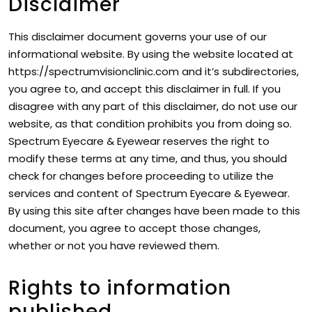
Disclaimer
This disclaimer document governs your use of our
informational website. By using the website located at
https://spectrumvisionclinic.com and it’s subdirectories,
you agree to, and accept this disclaimer in full. If you
disagree with any part of this disclaimer, do not use our
website, as that condition prohibits you from doing so.
Spectrum Eyecare & Eyewear reserves the right to
modify these terms at any time, and thus, you should
check for changes before proceeding to utilize the
services and content of Spectrum Eyecare & Eyewear.
By using this site after changes have been made to this
document, you agree to accept those changes,
whether or not you have reviewed them.
Rights to information
published