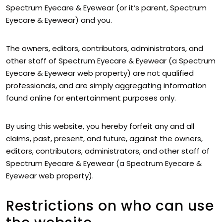
Spectrum Eyecare & Eyewear (or it’s parent, Spectrum
Eyecare & Eyewear) and you.
The owners, editors, contributors, administrators, and
other staff of Spectrum Eyecare & Eyewear (a Spectrum
Eyecare & Eyewear web property) are not qualified
professionals, and are simply aggregating information
found online for entertainment purposes only.
By using this website, you hereby forfeit any and all
claims, past, present, and future, against the owners,
editors, contributors, administrators, and other staff of
Spectrum Eyecare & Eyewear (a Spectrum Eyecare &
Eyewear web property).
Restrictions on who can use