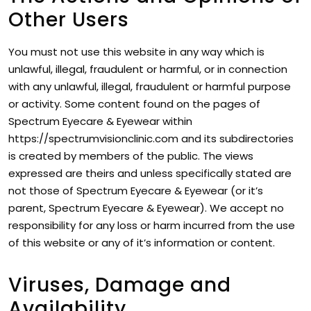
Other Users
You must not use this website in any way which is
unlawful, illegal, fraudulent or harmful, or in connection
with any unlawful, illegal, fraudulent or harmful purpose
or activity. Some content found on the pages of
Spectrum Eyecare & Eyewear within
https://spectrumvisionclinic.com and its subdirectories
is created by members of the public. The views
expressed are theirs and unless specifically stated are
not those of Spectrum Eyecare & Eyewear (or it’s
parent, Spectrum Eyecare & Eyewear). We accept no
responsibility for any loss or harm incurred from the use
of this website or any of it’s information or content.
Viruses, Damage and
Availability