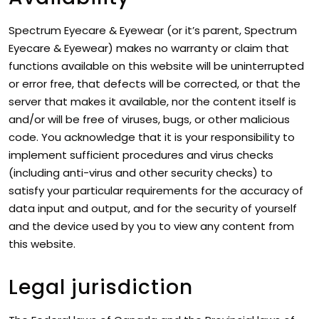
Spectrum Eyecare & Eyewear (or it’s parent, Spectrum
Eyecare & Eyewear) makes no warranty or claim that
functions available on this website will be uninterrupted
or error free, that defects will be corrected, or that the
server that makes it available, nor the content itself is
and/or will be free of viruses, bugs, or other malicious
code. You acknowledge that it is your responsibility to
implement sufficient procedures and virus checks
(including anti-virus and other security checks) to
satisfy your particular requirements for the accuracy of
data input and output, and for the security of yourself
and the device used by you to view any content from
this website.
Legal jurisdiction