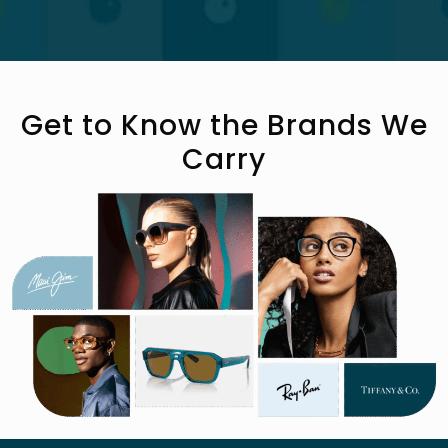
Get to Know the Brands We
Carry