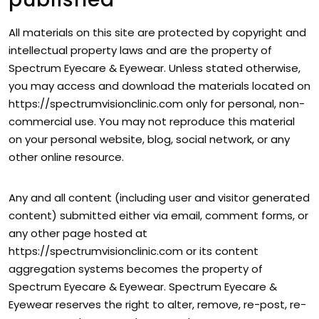
All materials on this site are protected by copyright and
intellectual property laws and are the property of
Spectrum Eyecare & Eyewear. Unless stated otherwise,
you may access and download the materials located on
https://spectrumvisionclinic.com only for personal, non-
commercial use. You may not reproduce this material
on your personal website, blog, social network, or any
other online resource.
Any and all content (including user and visitor generated
content) submitted either via email, comment forms, or
any other page hosted at
https://spectrumvisionclinic.com or its content
aggregation systems becomes the property of
Spectrum Eyecare & Eyewear. Spectrum Eyecare &
Eyewear reserves the right to alter, remove, re-post, re-