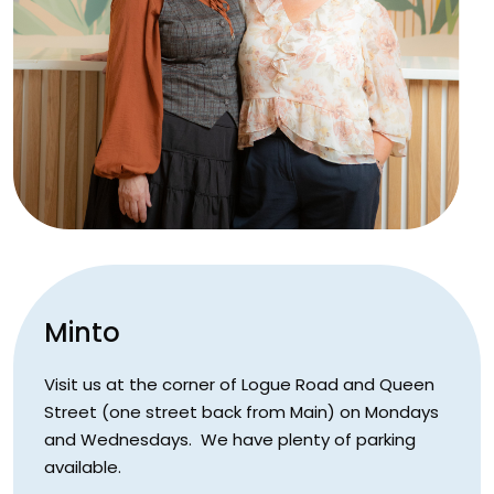
Minto
Visit us at the corner of Logue Road and Queen
Street (one street back from Main) on Mondays
and Wednesdays. We have plenty of parking
available.