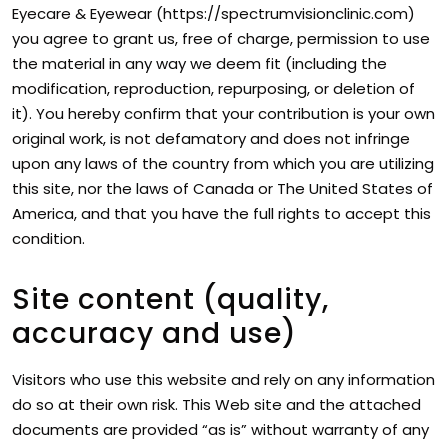
Eyecare & Eyewear (https://spectrumvisionclinic.com)
you agree to grant us, free of charge, permission to use
the material in any way we deem fit (including the
modification, reproduction, repurposing, or deletion of
it). You hereby confirm that your contribution is your own
original work, is not defamatory and does not infringe
upon any laws of the country from which you are utilizing
this site, nor the laws of Canada or The United States of
America, and that you have the full rights to accept this
condition.
Site content (quality,
accuracy and use)
Visitors who use this website and rely on any information
do so at their own risk. This Web site and the attached
documents are provided “as is” without warranty of any