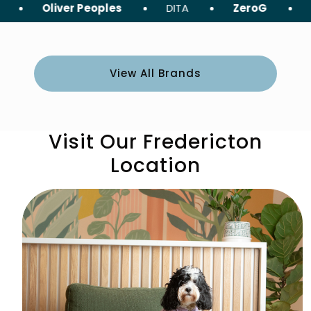
liver Peoples
DITA
ZeroG
Tom Ford
View All Brands
Visit Our Fredericton
Location