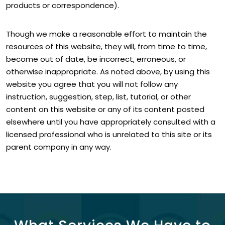
products or correspondence).
Though we make a reasonable effort to maintain the
resources of this website, they will, from time to time,
become out of date, be incorrect, erroneous, or
otherwise inappropriate. As noted above, by using this
website you agree that you will not follow any
instruction, suggestion, step, list, tutorial, or other
content on this website or any of its content posted
elsewhere until you have appropriately consulted with a
licensed professional who is unrelated to this site or its
parent company in any way.