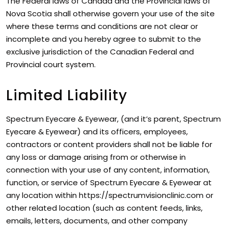
The Federal laws of Canada and the Provincial laws of
Nova Scotia shall otherwise govern your use of the site
where these terms and conditions are not clear or
incomplete and you hereby agree to submit to the
exclusive jurisdiction of the Canadian Federal and
Provincial court system.
Limited Liability
Spectrum Eyecare & Eyewear, (and it’s parent, Spectrum
Eyecare & Eyewear) and its officers, employees,
contractors or content providers shall not be liable for
any loss or damage arising from or otherwise in
connection with your use of any content, information,
function, or service of Spectrum Eyecare & Eyewear at
any location within https://spectrumvisionclinic.com or
other related location (such as content feeds, links,
emails, letters, documents, and other company