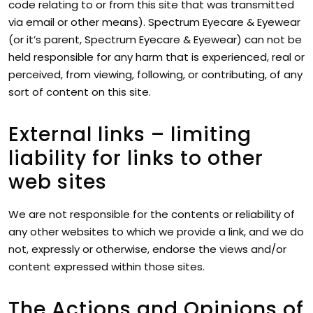
code relating to or from this site that was transmitted
via email or other means). Spectrum Eyecare & Eyewear
(or it’s parent, Spectrum Eyecare & Eyewear) can not be
held responsible for any harm that is experienced, real or
perceived, from viewing, following, or contributing, of any
sort of content on this site.
External links – limiting
liability for links to other
web sites
We are not responsible for the contents or reliability of
any other websites to which we provide a link, and we do
not, expressly or otherwise, endorse the views and/or
content expressed within those sites.
The Actions and Opinions of