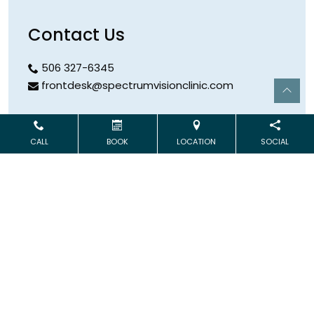
Contact Us
506 327-6345
frontdesk@spectrumvisionclinic.com
Hours
CALL
BOOK
LOCATION
SOCIAL
Open Monday & Wednesday
9:00 AM – 5:00 PM
Address
253 Logue Road
Minto
,
NB
E4B 3XR