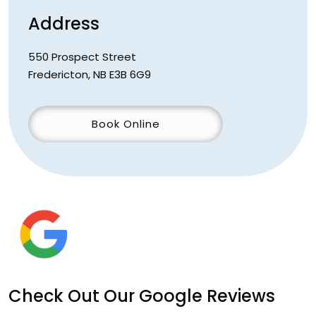
Address
550 Prospect Street
Fredericton
,
NB
E3B 6G9
Book Online
Check Out Our Google Reviews