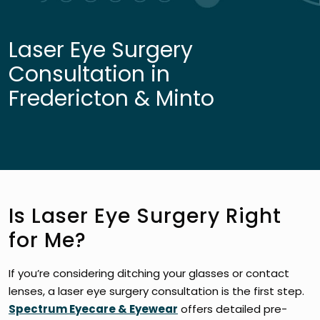
Laser Eye Surgery
Consultation in
Fredericton & Minto
Is Laser Eye Surgery Right
for Me?
If you’re considering ditching your glasses or contact
lenses, a laser eye surgery consultation is the first step.
Spectrum Eyecare & Eyewear
offers detailed pre-