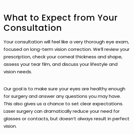
What to Expect from Your
Consultation
Your consultation will feel like a very thorough eye exam,
focused on long-term vision correction. We’ll review your
prescription, check your corneal thickness and shape,
assess your tear film, and discuss your lifestyle and
vision needs.
Our goal is to make sure your eyes are healthy enough
for surgery and answer any questions you may have.
This also gives us a chance to set clear expectations.
Laser surgery can dramatically reduce your need for
glasses or contacts, but doesn’t always result in perfect
vision.