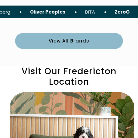
Oliver Peoples
DITA
ZeroG
Tom F
View All Brands
Visit Our Fredericton
Location