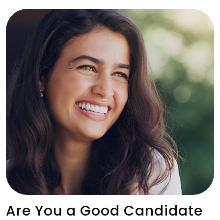
Are You a Good Candidate