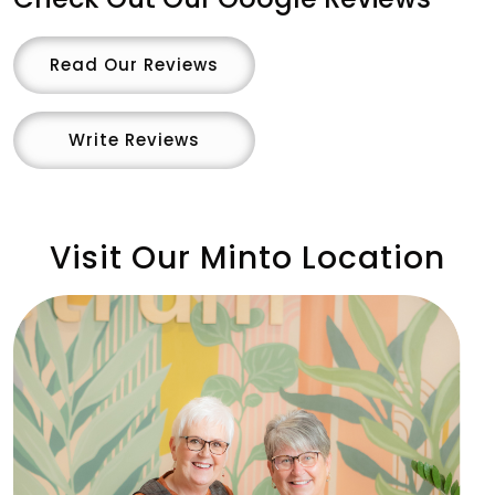
Read Our Reviews
Write Reviews
Visit Our Minto Location