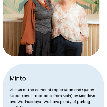
Minto
Visit us at the corner of Logue Road and Queen
Street (one street back from Main) on Mondays
and Wednesdays. We have plenty of parking