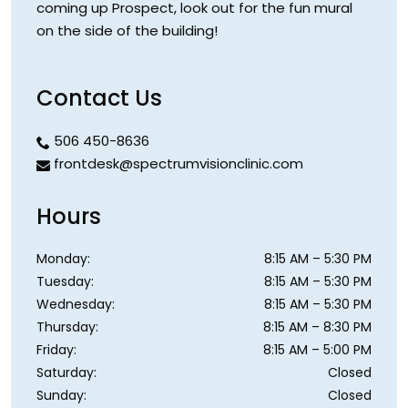
coming up Prospect, look out for the fun mural
on the side of the building!
Contact Us
506 450-8636
frontdesk@spectrumvisionclinic.com
Hours
Monday
:
8:15 AM
–
5:30 PM
Tuesday
:
8:15 AM
–
5:30 PM
Wednesday
:
8:15 AM
–
5:30 PM
Thursday
:
8:15 AM
–
8:30 PM
Friday
:
8:15 AM
–
5:00 PM
Saturday
:
Closed
Sunday
:
Closed