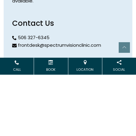
available.
Contact Us
506 327-6345
frontdesk@spectrumvisionclinic.com
Hours
CALL
BOOK
LOCATION
SOCIAL
Open Monday & Wednesday
9:00 AM – 5:00 PM
Address
253 Logue Road