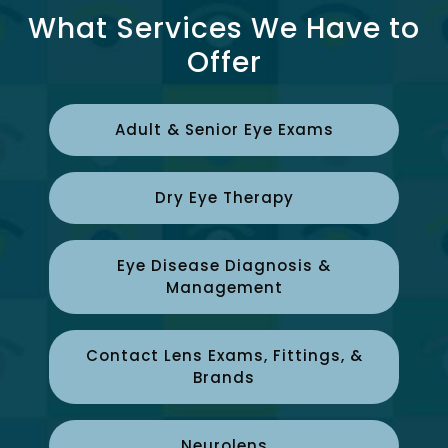
What Services We Have to
Offer
Adult & Senior Eye Exams
Dry Eye Therapy
Eye Disease Diagnosis &
Management
Contact Lens Exams, Fittings, &
Brands
Neurolens