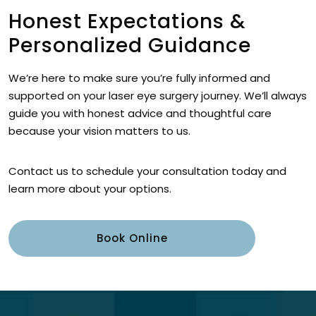
Honest Expectations &
Personalized Guidance
We’re here to make sure you’re fully informed and
supported on your laser eye surgery journey. We’ll always
guide you with honest advice and thoughtful care
because your vision matters to us.
Contact us to schedule your consultation today and
learn more about your options.
Book Online