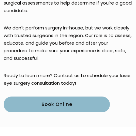
surgical assessments to help determine if you’re a good
candidate.
We don’t perform surgery in-house, but we work closely
with trusted surgeons in the region. Our role is to assess,
educate, and guide you before and after your
procedure to make sure your experience is clear, safe,
and successful.
Ready to learn more? Contact us to schedule your laser
eye surgery consultation today!
Book Online