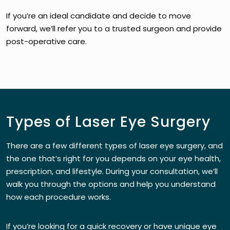
If you’re an ideal candidate and decide to move
forward, we’ll refer you to a trusted surgeon and provide
post-operative care.
Types of Laser Eye Surgery
There are a few different types of laser eye surgery, and
the one that’s right for you depends on your eye health,
prescription, and lifestyle. During your consultation, we’ll
walk you through the options and help you understand
how each procedure works.
If you’re looking for a quick recovery or have unique eye