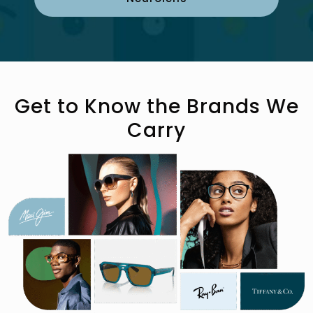
Get to Know the Brands We
Carry