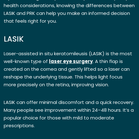
health considerations, knowing the differences between
LASIK and PRK can help you make an informed decision
that feels right for you.
LASIK
Laser-assisted in situ keratomileusis (LASIK) is the most
well-known type of
laser eye surgery
. A thin flap is
created on the cornea and gently lifted so a laser can
reshape the underlying tissue. This helps light focus
more precisely on the retina, improving vision.
LASIK can offer minimal discomfort and a quick recovery.
Many people see improvement within 24–48 hours. It’s a
popular choice for those with mild to moderate
prescriptions.