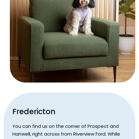
Fredericton
You can find us on the corner of Prospect and
Hanwell, right across from Riverview Ford. While