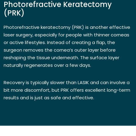
Photorefractive Keratectomy
(PRK)
Photorefractive keratectomy (PRK) is another effective
laser surgery, especially for people with thinner corneas
or active lifestyles. Instead of creating a flap, the
surgeon removes the cornea’s outer layer before
reshaping the tissue underneath. The surface layer
naturally regenerates over a few days.
Recovery is typically slower than LASIK and can involve a
bit more discomfort, but PRK offers excellent long-term
results and is just as safe and effective.