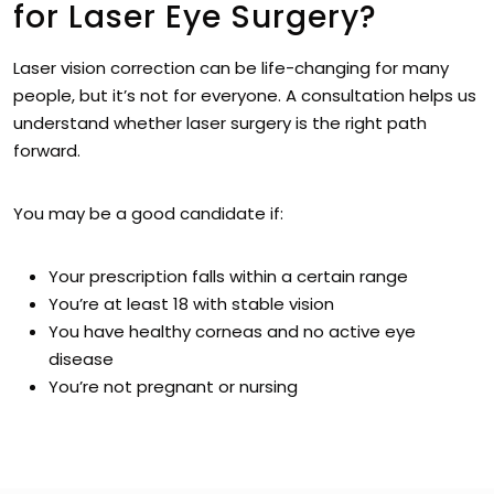
for Laser Eye Surgery?
Laser vision correction can be life-changing for many
people, but it’s not for everyone. A consultation helps us
understand whether laser surgery is the right path
forward.
You may be a good candidate if:
Your prescription falls within a certain range
You’re at least 18 with stable vision
You have healthy corneas and no active eye
disease
You’re not pregnant or nursing