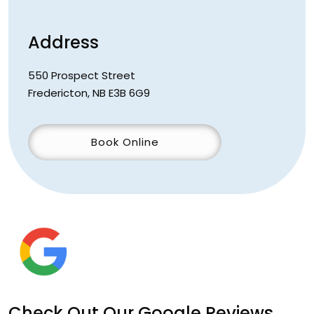
Address
550 Prospect Street
Fredericton
,
NB
E3B 6G9
Book Online
Check Out Our Google Reviews