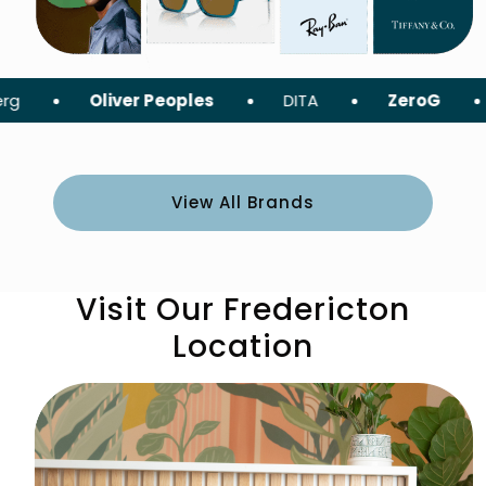
liver Peoples
DITA
ZeroG
Tom For
View All Brands
Visit Our Fredericton
Location