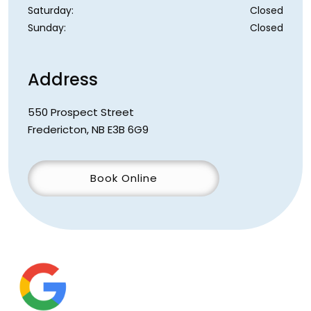
Saturday
:
Closed
Sunday
:
Closed
Address
550 Prospect Street
Fredericton
,
NB
E3B 6G9
Book Online