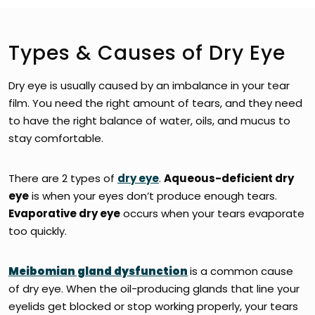
Types & Causes of Dry Eye
Dry eye is usually caused by an imbalance in your tear
film. You need the right amount of tears, and they need
to have the right balance of water, oils, and mucus to
stay comfortable.
There are 2 types of
dry eye
.
Aqueous-deficient dry
eye
is when your eyes don’t produce enough tears.
Evaporative dry eye
occurs when your tears evaporate
too quickly.
Meibomian gland dysfunction
is a common cause
of dry eye. When the oil-producing glands that line your
eyelids get blocked or stop working properly, your tears