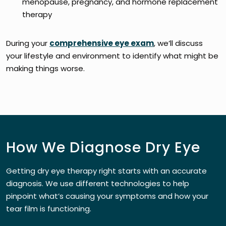
menopause, pregnancy, and hormone replacement
therapy
During your
comprehensive eye exam
, we’ll discuss
your lifestyle and environment to identify what might be
making things worse.
How We Diagnose Dry Eye
Getting dry eye therapy right starts with an accurate
diagnosis. We use different technologies to help
pinpoint what’s causing your symptoms and how your
tear film is functioning.