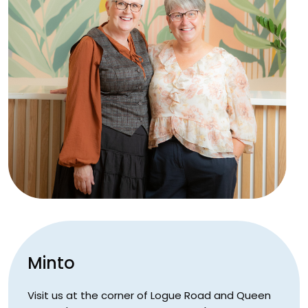
Minto
Visit us at the corner of Logue Road and Queen