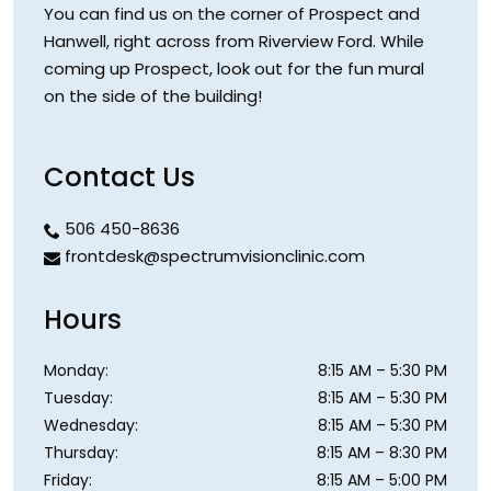
You can find us on the corner of Prospect and
Hanwell, right across from Riverview Ford. While
coming up Prospect, look out for the fun mural
on the side of the building!
Contact Us
506 450-8636
frontdesk@spectrumvisionclinic.com
Hours
Monday
:
8:15 AM
–
5:30 PM
Tuesday
:
8:15 AM
–
5:30 PM
Wednesday
:
8:15 AM
–
5:30 PM
Thursday
:
8:15 AM
–
8:30 PM
Friday
:
8:15 AM
–
5:00 PM