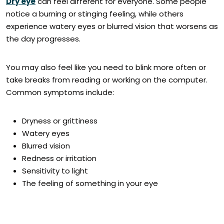
Dry eye
can feel different for everyone. Some people
notice a burning or stinging feeling, while others
experience watery eyes or blurred vision that worsens as
the day progresses.
You may also feel like you need to blink more often or
take breaks from reading or working on the computer.
Common symptoms include:
Dryness or grittiness
Watery eyes
Blurred vision
Redness or irritation
Sensitivity to light
The feeling of something in your eye