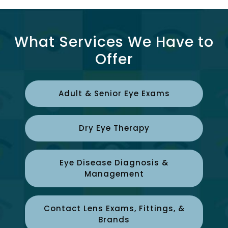
What Services We Have to
Offer
Adult & Senior Eye Exams
Dry Eye Therapy
Eye Disease Diagnosis &
Management
Contact Lens Exams, Fittings, &
Brands