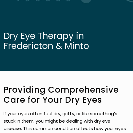
Dry Eye Therapy in
Fredericton & Minto
Providing Comprehensive
Care for Your Dry Eyes
If your eyes often feel dry, gritty, or like something’s
stuck in them, you might be dealing with dry eye
disease. This common condition affects how your eyes