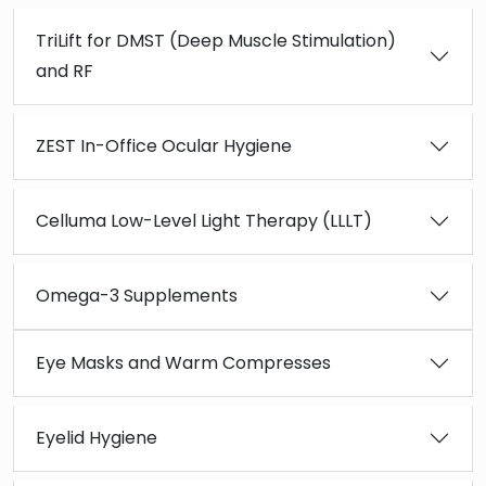
TriLift for DMST (Deep Muscle Stimulation)
and RF
ZEST In-Office Ocular Hygiene
Celluma Low-Level Light Therapy (LLLT)
Omega-3 Supplements
Eye Masks and Warm Compresses
Eyelid Hygiene