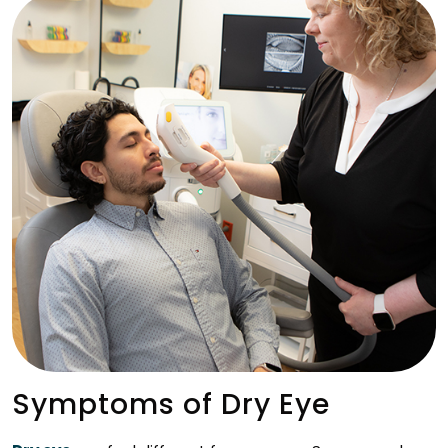
Symptoms of Dry Eye