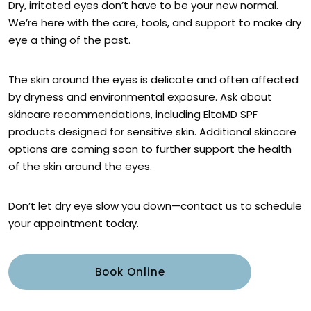
Dry, irritated eyes don’t have to be your new normal.
We’re here with the care, tools, and support to make dry
eye a thing of the past.
The skin around the eyes is delicate and often affected
by dryness and environmental exposure. Ask about
skincare recommendations, including EltaMD SPF
products designed for sensitive skin. Additional skincare
options are coming soon to further support the health
of the skin around the eyes.
Don’t let dry eye slow you down—contact us to schedule
your appointment today.
Book Online