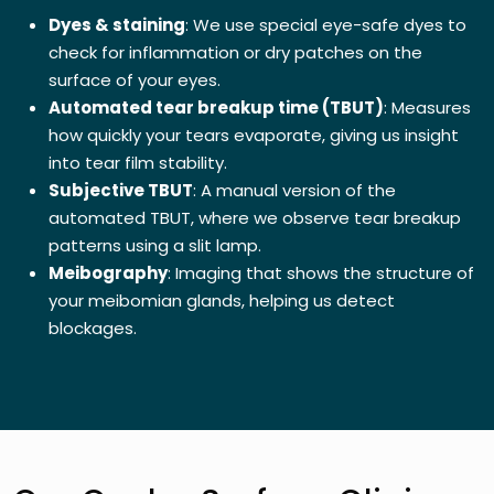
Dyes & staining
: We use special eye-safe dyes to
check for inflammation or dry patches on the
surface of your eyes.
Automated tear breakup time (TBUT)
: Measures
how quickly your tears evaporate, giving us insight
into tear film stability.
Subjective TBUT
: A manual version of the
automated TBUT, where we observe tear breakup
patterns using a slit lamp.
Meibography
: Imaging that shows the structure of
your meibomian glands, helping us detect
blockages.