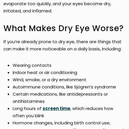
evaporate too quickly, and your eyes become dry,
irritated, and inflamed.
What Makes Dry Eye Worse?
If you’re already prone to dry eye, there are things that
can make it more noticeable on a daily basis, including:
Wearing contacts
Indoor heat or air conditioning
Wind, smoke, or a dry environment
Autoimmune conditions, like Sjögren’s syndrome
Certain medications, like antidepressants or
antihistamines
Long hours of
screen time
, which reduces how
often you blink
Hormone changes, including birth control use,