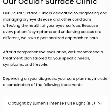
Our Ocular Surface Clinic
Our Ocular Surface Clinic is dedicated to diagnosing and
managing dry eye disease and other conditions
affecting the health of your eyes’ surface. Because
every patient’s symptoms and underlying causes are
different, we take a personalized approach to care.
After a comprehensive evaluation, we’ll recommend a
treatment plan tailored to your specific needs,
symptoms, and lifestyle.
Depending on your diagnosis, your care plan may include
a combination of the following treatments:
OptiLight by Lumenis Intense Pulse Light (IPL)