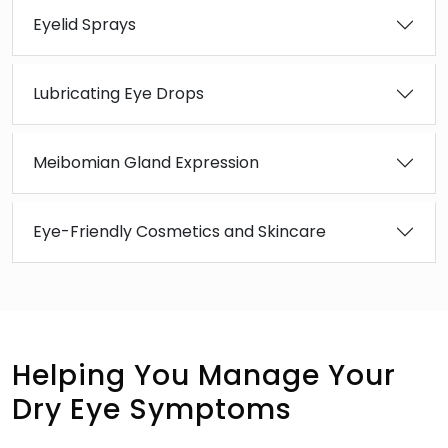
Eyelid Sprays
Lubricating Eye Drops
Meibomian Gland Expression
Eye-Friendly Cosmetics and Skincare
Helping You Manage Your
Dry Eye Symptoms