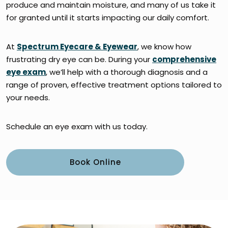
produce and maintain moisture, and many of us take it
for granted until it starts impacting our daily comfort.
At
Spectrum Eyecare & Eyewear
, we know how
frustrating dry eye can be. During your
comprehensive
eye exam
, we’ll help with a thorough diagnosis and a
range of proven, effective treatment options tailored to
your needs.
Schedule an eye exam with us today.
Book Online