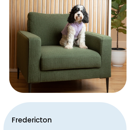
Fredericton