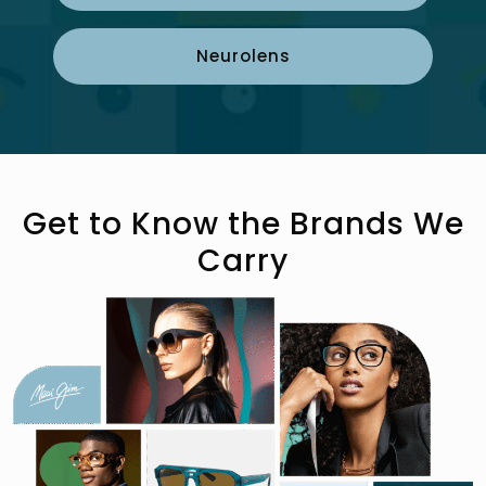
Neurolens
Get to Know the Brands We
Carry