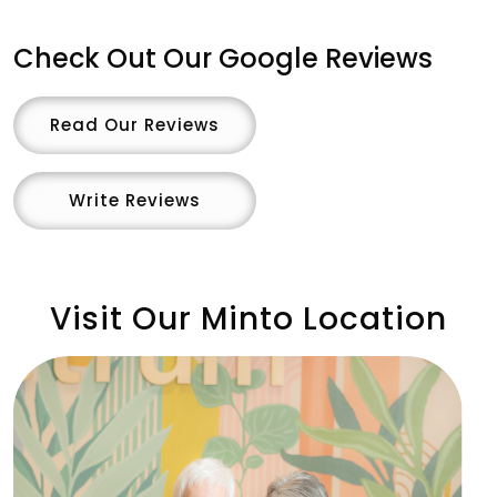
Check Out Our Google Reviews
Read Our Reviews
Write Reviews
Visit Our Minto Location