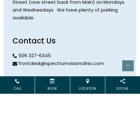
Street (one street back from Main) on Mondays
and Wednesdays. We have plenty of parking
available.
Contact Us
506 327-6345
frontdesk@spectrumvisionclinic.com
Hours
CALL
BOOK
LOCATION
SOCIAL
Open Monday & Wednesday
9:00 AM – 5:00 PM
Address