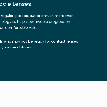
cle Lenses
e regular glasses, but are much more than
nology to help slow myopia progression
lear, comfortable vision.
kids who may not be ready for contact lenses
r younger children.