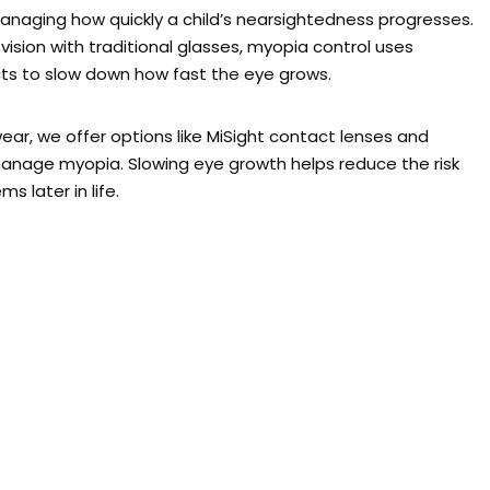
managing how quickly a child’s nearsightedness progresses.
vision with traditional glasses, myopia control uses
cts to slow down how fast the eye grows.
ar, we offer options like MiSight contact lenses and
anage myopia. Slowing eye growth helps reduce the risk
s later in life.