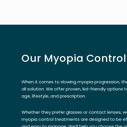
Our Myopia Control
When it comes to slowing myopia progression, the
all solution. We offer proven, kid-friendly options t
age, lifestyle, and prescription.
Whether they prefer glasses or contact lenses, w
myopia control treatments are designed to be ef
and easy to manage. We’ll help you choose the op