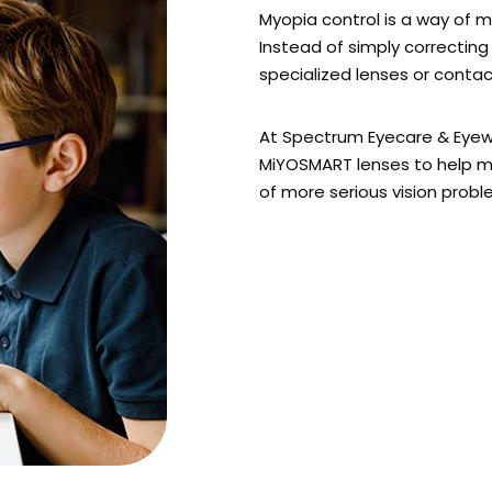
Myopia control is a way of 
Instead of simply correcting 
specialized lenses or conta
At Spectrum Eyecare & Eyewe
MiYOSMART lenses to help m
of more serious vision problem