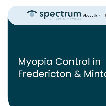
About Us
|
Myopia Control in
Fredericton & Mint