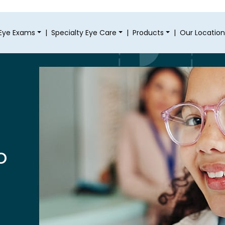
Eye Exams
|
Specialty Eye Care
|
Products
|
Our Location
o