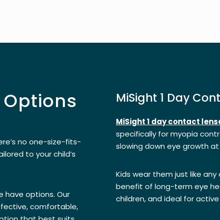
 Options
MiSight 1 Day Con
MiSight 1 day contact lens
specifically for myopia contro
re’s no one-size-fits-
slowing down eye growth at
ailored to your child’s
Kids wear them just like any
benefit of long-term eye hea
e have options. Our
children, and ideal for active 
fective, comfortable,
tion that best suits