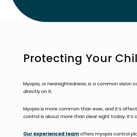
Protecting Your Chi
Myopia, or nearsightedness, is a common vision c
directly on it.
Myopia is more common than ever, and it’s affect
control is about more than clear sight today. It’s 
Our experienced team
offers myopia control pla