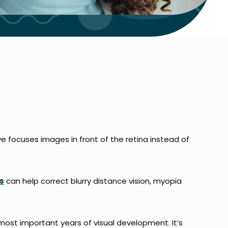
 focuses images in front of the retina instead of
s
can help correct blurry distance vision, myopia
most important years of visual development. It’s