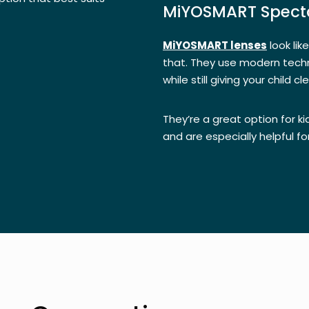
MiYOSMART Specta
MiYOSMART lenses
look lik
that. They use modern tech
while still giving your child c
They’re a great option for 
and are especially helpful fo