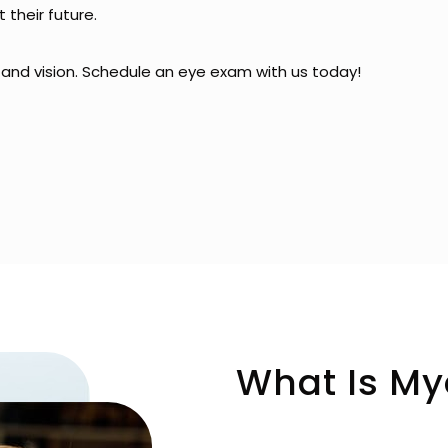
 their future.
h and vision. Schedule an eye exam with us today!
What Is My