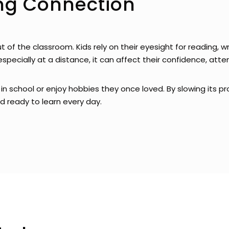
ing Connection
out of the classroom. Kids rely on their eyesight for reading, w
especially at a distance, it can affect their confidence, at
in school or enjoy hobbies they once loved. By slowing its pr
 ready to learn every day.