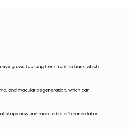
 eye grows too long from front to back, which
ucoma, and macular degeneration, which can
mall steps now can make a big difference later.