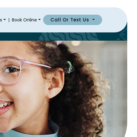
Call Or Text Us
s
|
Book Online