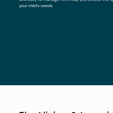
your child’s needs.