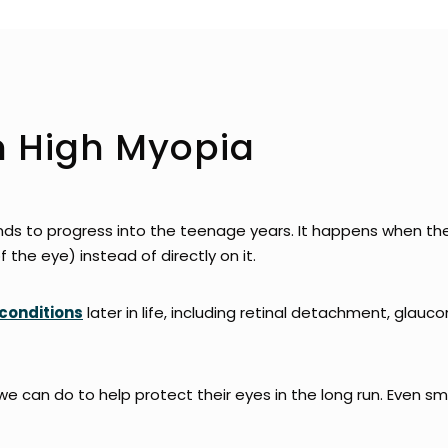
m High Myopia
nds to progress into the teenage years. It happens when the
f the eye) instead of directly on it.
conditions
later in life, including retinal detachment, gla
we can do to help protect their eyes in the long run. Even s