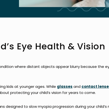
ld’s Eye Health & Vision
ondition where distant objects appear blurry because the eye
ing kids at younger ages. While
glasses
and
contact lense
about protecting your child’s vision for years to come.
ns designed to slow myopia progression during your child’s 