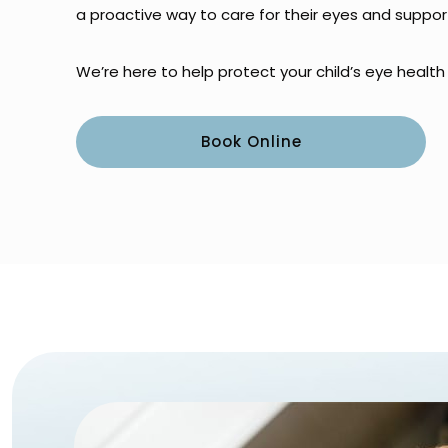
a proactive way to care for their eyes and support
We’re here to help protect your child’s eye healt
Book Online