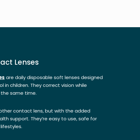
tact Lenses
es
are daily disposable soft lenses designed
l in children. They correct vision while
 the same time.
 other contact lens, but with the added
lth support. They’re easy to use, safe for
lifestyles.