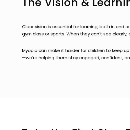
The Vision & Learn
Clear vision is essential for learning, both in and 
gym class or sports. When they can’t see clearly, 
Myopia can make it harder for children to keep up 
—we’re helping them stay engaged, confident, and