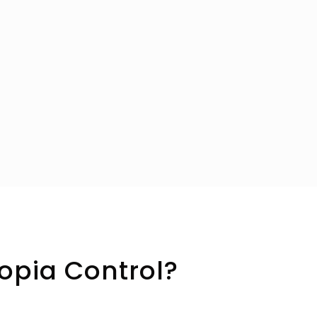
opia Control?