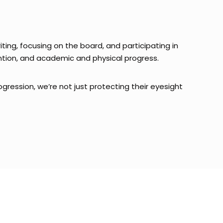
riting, focusing on the board, and participating in
tention, and academic and physical progress.
ogression, we’re not just protecting their eyesight