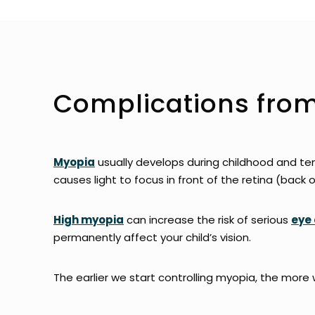
Complications fro
Myopia
usually develops during childhood and te
causes light to focus in front of the retina (back o
High myopia
can increase the risk of serious
eye 
permanently affect your child’s vision.
The earlier we start controlling myopia, the more 