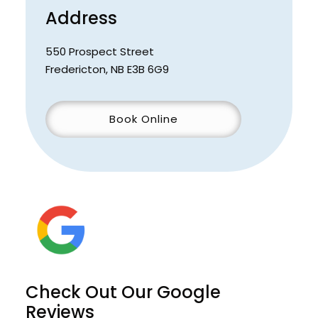
Address
550 Prospect Street
Fredericton
,
NB
E3B 6G9
Book Online
Check Out Our Google
Reviews