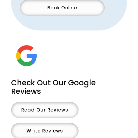
Book Online
Check Out Our Google
Reviews
Read Our Reviews
Write Reviews