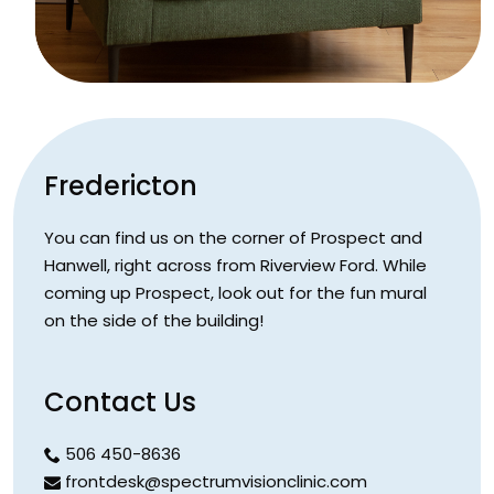
Fredericton
You can find us on the corner of Prospect and
Hanwell, right across from Riverview Ford. While
coming up Prospect, look out for the fun mural
on the side of the building!
Contact Us
506 450-8636
frontdesk@spectrumvisionclinic.com