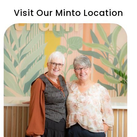
Visit Our Minto Location