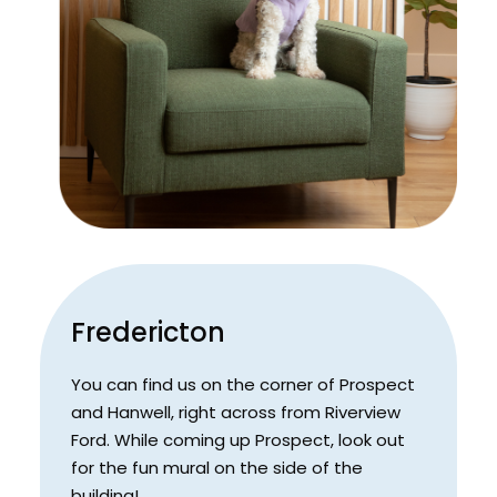
Fredericton
You can find us on the corner of Prospect
and Hanwell, right across from Riverview
Ford. While coming up Prospect, look out
for the fun mural on the side of the
building!