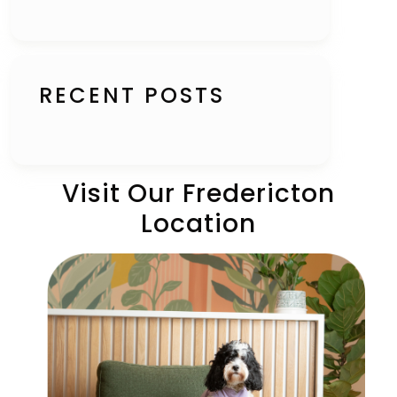
RECENT POSTS
Visit Our Fredericton
Location