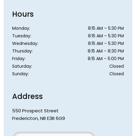
Hours
Monday
:
8:15 AM
–
5:30 PM
Tuesday
:
8:15 AM
–
5:30 PM
Wednesday
:
8:15 AM
–
5:30 PM
Thursday
:
8:15 AM
–
8:30 PM
Friday
:
8:15 AM
–
5:00 PM
Saturday
:
Closed
Sunday
:
Closed
Address
550 Prospect Street
Fredericton
,
NB
E3B 6G9