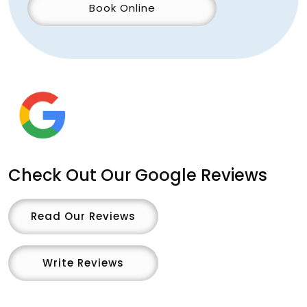
Book Online
Check Out Our Google Reviews
Read Our Reviews
Write Reviews