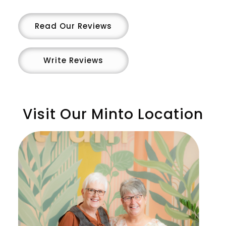
Read Our Reviews
Write Reviews
Visit Our Minto Location