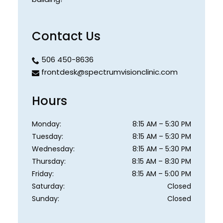
Contact Us
506 450-8636
frontdesk@spectrumvisionclinic.com
Hours
Monday
:
8:15 AM
–
5:30 PM
Tuesday
:
8:15 AM
–
5:30 PM
Wednesday
:
8:15 AM
–
5:30 PM
Thursday
:
8:15 AM
–
8:30 PM
Friday
:
8:15 AM
–
5:00 PM
Saturday
:
Closed
Sunday
:
Closed