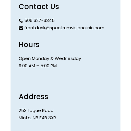
Contact Us
506 327-6345
frontdesk@spectrumvisionclinic.com
Hours
Open Monday & Wednesday
9:00 AM – 5:00 PM
Address
253 Logue Road
Minto
,
NB
E4B 3XR