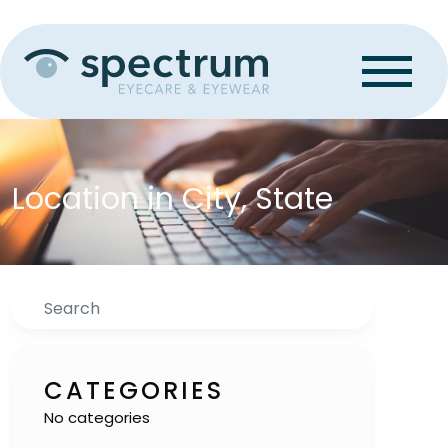
Location in City, State
Search
CATEGORIES
No categories