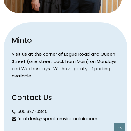
Minto
Visit us at the corner of Logue Road and Queen
Street (one street back from Main) on Mondays
and Wednesdays. We have plenty of parking
available.
Contact Us
506 327-6345
frontdesk@spectrumvisionclinic.com