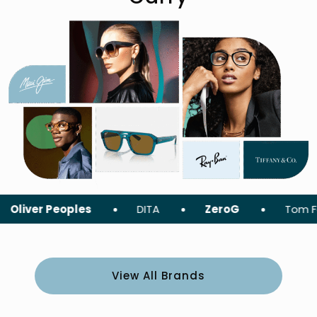
 Peoples
DITA
ZeroG
Tom Ford
View All Brands