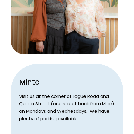
Minto
Visit us at the corner of Logue Road and
Queen Street (one street back from Main)
on Mondays and Wednesdays. We have
plenty of parking available.