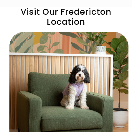
Visit Our Fredericton
Location