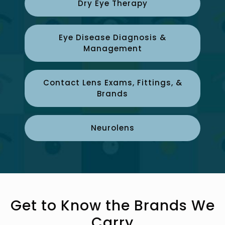
Dry Eye Therapy
Eye Disease Diagnosis &
Management
Contact Lens Exams, Fittings, &
Brands
Neurolens
Get to Know the Brands We
Carry