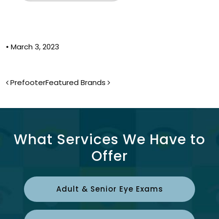
•
March 3, 2023
Post navigation
Prefooter
Featured Brands
What Services We Have to
Offer
Adult & Senior Eye Exams